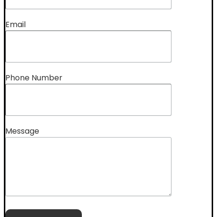
Email
Phone Number
Message