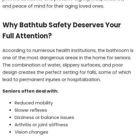
and peace of mind for their aging loved ones.
Why Bathtub Safety Deserves Your
Full Attention?
According to numerous health institutions, the bathroom is
one of the most dangerous areas in the home for seniors.
The combination of water, slippery surfaces, and poor
design creates the perfect setting for falls, some of which
lead to permanent injuries or hospitalization.
Seniors often deal with:
Reduced mobility
Slower reflexes
Dizziness or balance issues
Arthritis or joint stiffness
Vision changes