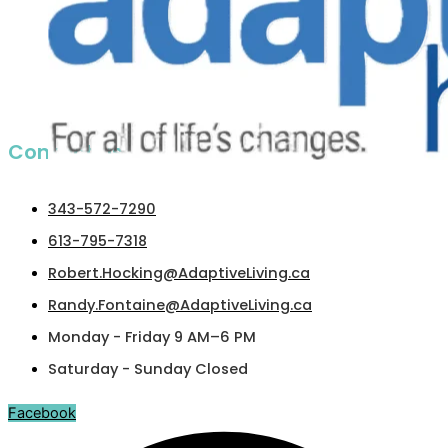
Contact us​
343-572-7290
613-795-7318
Robert.Hocking@AdaptiveLiving.ca
Randy.Fontaine@AdaptiveLiving.ca
Monday - Friday 9 AM–6 PM
Saturday - Sunday Closed
Facebook