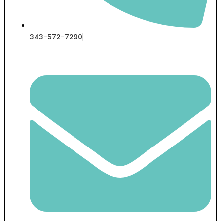
343-572-7290