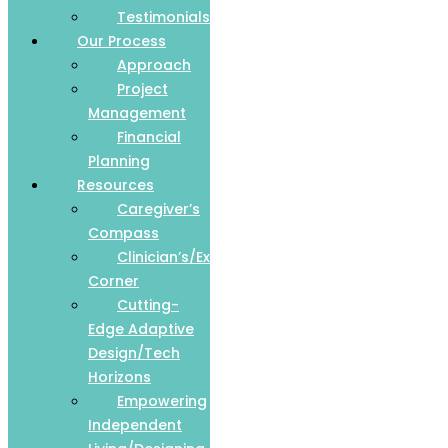
Testimonials
Our Process
Approach
Project
Management
Financial
Planning
Resources
Caregiver’s
Compass
Clinician’s/Expert
Corner
Cutting-
Edge Adaptive
Design/Tech
Horizons
Empowering
Independent