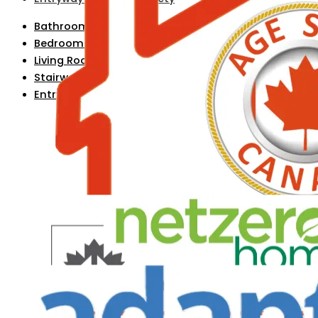
Bathroom Safety
Bedroom Safety
Living Room Safety
Stairway & Hallway Safety
Entryway & Exterior Safety