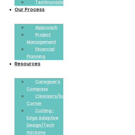
Testimonials
Our Process
Approach
Project
Management
Financial
Planning
Resources
Caregiver’s
Compass
Clinician’s/Expert
Corner
Cutting-
Edge Adaptive
Design/Tech
Horizons