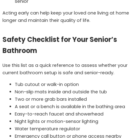
senior
Acting early can help keep your loved one living at home
longer and maintain their quality of life.
Safety Checklist for Your Senior’s
Bathroom
Use this list as a quick reference to assess whether your
current bathroom setup is safe and senior-ready.
Tub cutout or walk-in option
Non-slip mats inside and outside the tub
Two or more grab bars installed
A seat or a bench is available in the bathing area
Easy-to-reach faucet and showerhead
Night lights or motion-sensor lighting
Water temperature regulator
Emergency call button or phone access nearby