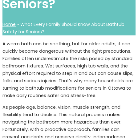
Seniors?
Home
»
What Every Family Should Know About Bathtub
Safety for Seniors?
A warm bath can be soothing, but for older adults, it can
quickly become dangerous without the right precautions.
Families often underestimate the risks posed by standard
bathroom fixtures. Wet surfaces, high tub walls, and the
physical effort required to step in and out can cause slips,
falls, and serious injuries. That’s why many households are
turning to bathtub modifications for seniors in Ottawa to
make daily routines safer and stress-free.
As people age, balance, vision, muscle strength, and
flexibility tend to decline. This natural process makes
navigating the bathroom more hazardous than ever.
Fortunately, with a proactive approach, families can
prevent accidents and preserve dignity, independence,