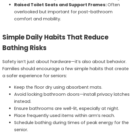
Raised Toilet Seats and Support Frames:
Often
overlooked but important for post-bathroom
comfort and mobility.
Simple Daily Habits That Reduce
Bathing Risks
Safety isn’t just about hardware—it’s also about behavior.
Families should encourage a few simple habits that create
a safer experience for seniors:
Keep the floor dry using absorbent mats.
Avoid locking bathroom doors—install privacy latches
instead.
Ensure bathrooms are well-lit, especially at night.
Place frequently used items within arm’s reach.
Schedule bathing during times of peak energy for the
senior.