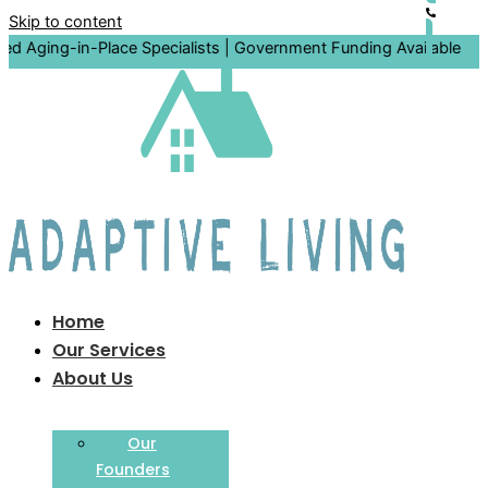
Skip to content
in-Place Specialists | Government Funding Available
Home
Our Services
About Us
Our
Founders