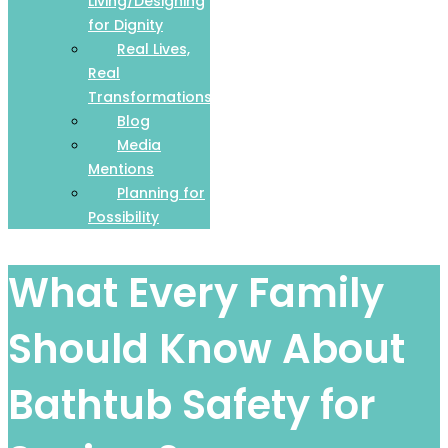
Living/Designing
for Dignity
Real Lives,
Real
Transformations
Blog
Media
Mentions
Planning for
Possibility
What Every Family
Should Know About
Bathtub Safety for