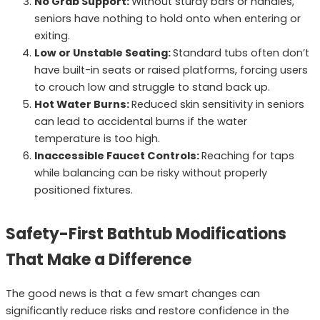
No Grab Support:
Without sturdy bars or handles,
seniors have nothing to hold onto when entering or
exiting.
Low or Unstable Seating:
Standard tubs often don’t
have built-in seats or raised platforms, forcing users
to crouch low and struggle to stand back up.
Hot Water Burns:
Reduced skin sensitivity in seniors
can lead to accidental burns if the water
temperature is too high.
Inaccessible Faucet Controls:
Reaching for taps
while balancing can be risky without properly
positioned fixtures.
Safety-First Bathtub Modifications
That Make a Difference
The good news is that a few smart changes can
significantly reduce risks and restore confidence in the