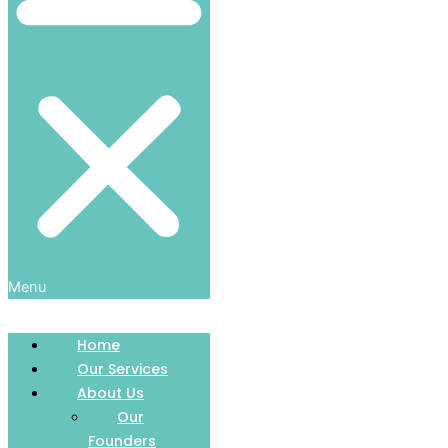
Menu
Home
Our Services
About Us
Our
Founders