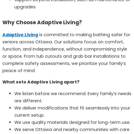
upgrades
Why Choose Adaptive Living?
Adaptive Living
is committed to making bathing safer for
seniors across Ottawa. Our solutions focus on comfort,
function, and independence, without compromising style
or space. From tub cutouts and grab bar installations to
complete safety assessments, we prioritize your family’s
peace of mind.
What sets Adaptive Living apart?
We listen before we recommend. Every family’s needs
are different.
We deliver modifications that fit seamlessly into your
current setup.
We use quality materials designed for long-term use.
We serve Ottawa and nearby communities with care