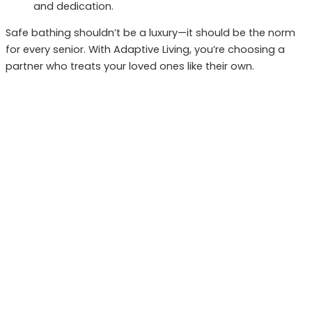
and dedication.
Safe bathing shouldn’t be a luxury—it should be the norm
for every senior. With Adaptive Living, you’re choosing a
partner who treats your loved ones like their own.