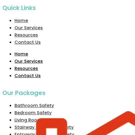
Quick Links
Home
Our Services
Resources
Contact Us
Home
Our Services
Resources
Contact Us
Our Packages
Bathroom Safety
Bedroom Safety
Living Room Safety
Stairway & Hallway Safety
Entryway & Exterior Safety