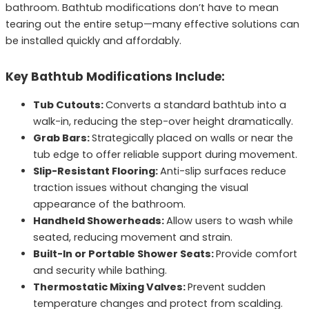
bathroom. Bathtub modifications don’t have to mean
tearing out the entire setup—many effective solutions can
be installed quickly and affordably.
Key Bathtub Modifications Include:
Tub Cutouts:
Converts a standard bathtub into a
walk-in, reducing the step-over height dramatically.
Grab Bars:
Strategically placed on walls or near the
tub edge to offer reliable support during movement.
Slip-Resistant Flooring:
Anti-slip surfaces reduce
traction issues without changing the visual
appearance of the bathroom.
Handheld Showerheads:
Allow users to wash while
seated, reducing movement and strain.
Built-In or Portable Shower Seats:
Provide comfort
and security while bathing.
Thermostatic Mixing Valves:
Prevent sudden
temperature changes and protect from scalding.