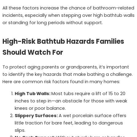
All these factors increase the chance of bathroom-related
incidents, especially when stepping over high bathtub walls
or standing for long periods without support.
High-Risk Bathtub Hazards Families
Should Watch For
To protect aging parents or grandparents, it’s important
to identify the key hazards that make bathing a challenge.
Here are common risk factors found in many homes:
High Tub Walls:
Most tubs require a lift of 15 to 20
inches to step in—an obstacle for those with weak
knees or poor balance.
Slippery Surfaces:
A wet porcelain surface offers
little traction for bare feet, leading to dangerous
slips.