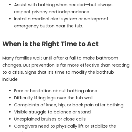
Assist with bathing when needed—but always
respect privacy and independence.
Install a medical alert system or waterproof
emergency button near the tub.
When is the Right Time to Act
Many families wait until after a fall to make bathroom
changes. But prevention is far more effective than reacting
to a crisis. Signs that it’s time to modify the bathtub
include:
Fear or hesitation about bathing alone
Difficulty lifting legs over the tub wall
Complaints of knee, hip, or back pain after bathing
Visible struggle to balance or stand
Unexplained bruises or close calls
Caregivers need to physically lift or stabilize the