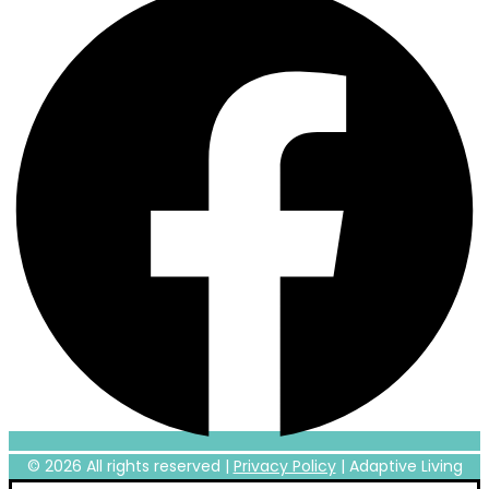
© 2026 All rights reserved |
Privacy Policy
|
Adaptive Living