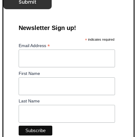
Submit
Newsletter Sign up!
*
indicates required
*
Email Address
First Name
Last Name