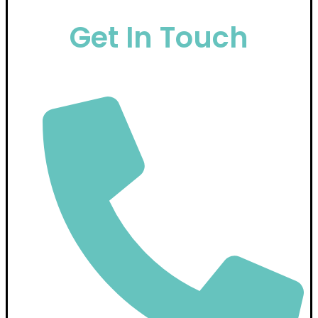
Get In Touch