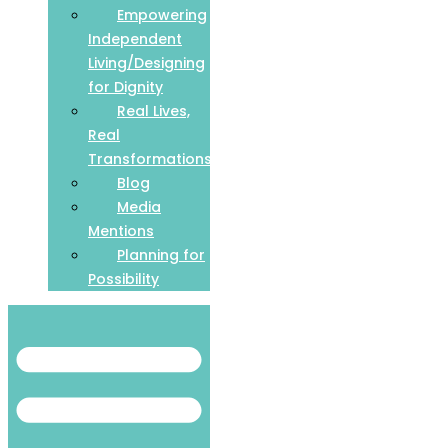
Empowering
Independent
Living/Designing
for Dignity
Real Lives,
Real
Transformations
Blog
Media
Mentions
Planning for
Possibility