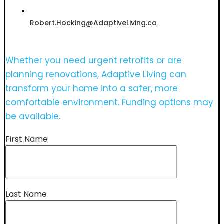
Robert.Hocking@AdaptiveLiving.ca
Whether you need urgent retrofits or are
planning renovations, Adaptive Living can
transform your home into a safer, more
comfortable environment. Funding options may
be available.
First Name
Last Name