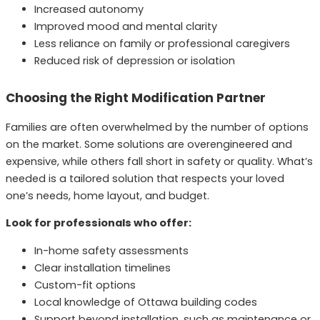
Increased autonomy
Improved mood and mental clarity
Less reliance on family or professional caregivers
Reduced risk of depression or isolation
Choosing the Right Modification Partner
Families are often overwhelmed by the number of options
on the market. Some solutions are overengineered and
expensive, while others fall short in safety or quality. What’s
needed is a tailored solution that respects your loved
one’s needs, home layout, and budget.
Look for professionals who offer:
In-home safety assessments
Clear installation timelines
Custom-fit options
Local knowledge of Ottawa building codes
Support beyond installation, such as maintenance or