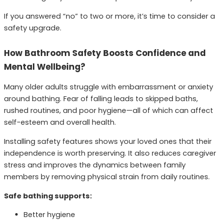
If you answered “no” to two or more, it’s time to consider a
safety upgrade.
How Bathroom Safety Boosts Confidence and
Mental Wellbeing?
Many older adults struggle with embarrassment or anxiety
around bathing. Fear of falling leads to skipped baths,
rushed routines, and poor hygiene—all of which can affect
self-esteem and overall health.
Installing safety features shows your loved ones that their
independence is worth preserving. It also reduces caregiver
stress and improves the dynamics between family
members by removing physical strain from daily routines.
Safe bathing supports:
Better hygiene