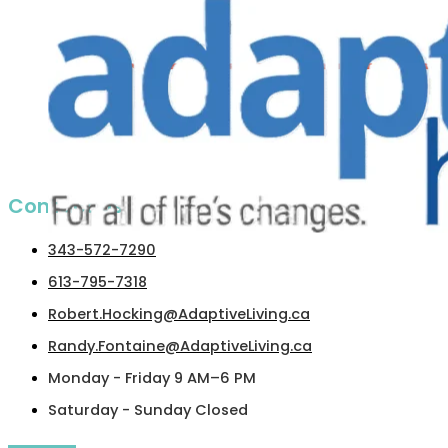
Contact us​
343-572-7290
613-795-7318
Robert.Hocking@AdaptiveLiving.ca
Randy.Fontaine@AdaptiveLiving.ca
Monday - Friday 9 AM–6 PM
Saturday - Sunday Closed