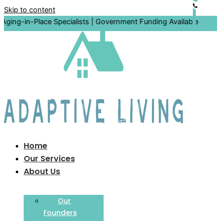
Skip to content
-Place Specialists | Government Funding Available
Home
Our Services
About Us
Our
Founders