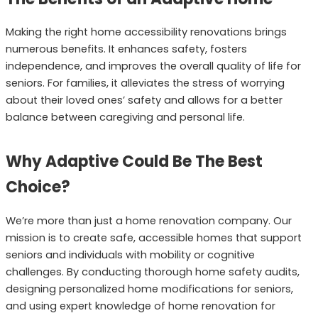
Making the right home accessibility renovations brings
numerous benefits. It enhances safety, fosters
independence, and improves the overall quality of life for
seniors. For families, it alleviates the stress of worrying
about their loved ones’ safety and allows for a better
balance between caregiving and personal life.
Why Adaptive Could Be The Best
Choice?
We’re more than just a home renovation company. Our
mission is to create safe, accessible homes that support
seniors and individuals with mobility or cognitive
challenges. By conducting thorough home safety audits,
designing personalized home modifications for seniors,
and using expert knowledge of home renovation for