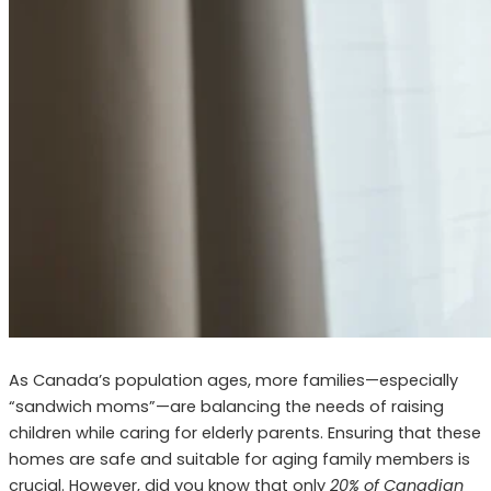
As Canada’s population ages, more families—especially
“sandwich moms”—are balancing the needs of raising
children while caring for elderly parents. Ensuring that these
homes are safe and suitable for aging family members is
crucial. However, did you know that only
20% of Canadian