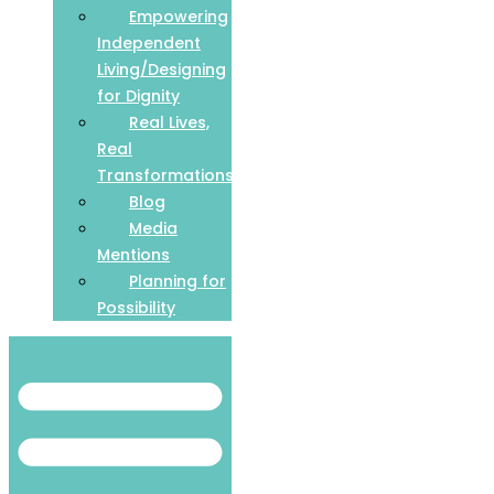
Empowering
Independent
Living/Designing
for Dignity
Real Lives,
Real
Transformations
Blog
Media
Mentions
Planning for
Possibility