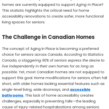
homes
are currently equipped to support
Aging in Place
?
This statistic highlights the critical need for home
accessibility renovations to create safer, more functional
living spaces for seniors.
The Challenge in Canadian Homes
The concept of Aging in Place is becoming a preferred
choice for seniors across Canada.
According to Statistics
Canada, a staggering 90% of seniors express the desire to
live independently in their own homes for as long as
possible.
Yet, most Canadian homes are not equipped to
support this goal. Home modifications for seniors often fall
short, with older homes lacking essential features such as
single-level living, wide doorways, and
accessible
bathrooms
. This lack of home accessibility creates
challenges, especially in preventing falls—the leading
cause of injury-related hospitalizations among seniors.