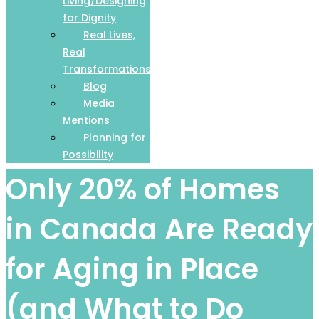
Living/Designing
for Dignity
Real Lives,
Real
Transformations
Blog
Media
Mentions
Planning for
Possibility
Only 20% of Homes
in Canada Are Ready
for Aging in Place
(and What to Do