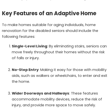
Key Features of an Adaptive Home
To make homes suitable for aging individuals, home
renovation for the disabled seniors should include the
following features:
Single-Level Living
: By eliminating stairs, seniors can
move freely throughout their homes without the risk
of falls or injury.
No-Step Entry
: Making it easy for those with mobility
aids, such as walkers or wheelchairs, to enter and exit
the home.
Wider Doorways and Hallways
: These features
accommodate mobility devices, reduce the risk of
injury, and provide more space to move safely.