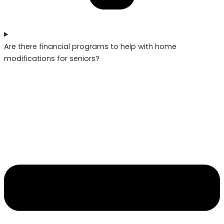
Are there financial programs to help with home
modifications for seniors?