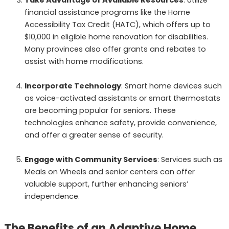
financial assistance programs like the Home
Accessibility Tax Credit (HATC), which offers up to
$10,000 in eligible home renovation for disabilities.
Many provinces also offer grants and rebates to
assist with home modifications.
Incorporate Technology
: Smart home devices such
as voice-activated assistants or smart thermostats
are becoming popular for seniors. These
technologies enhance safety, provide convenience,
and offer a greater sense of security.
Engage with Community Services
: Services such as
Meals on Wheels and senior centers can offer
valuable support, further enhancing seniors’
independence.
The Benefits of an Adaptive Home