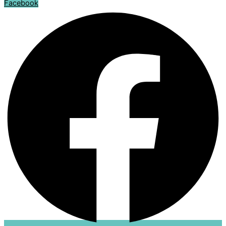
Facebook