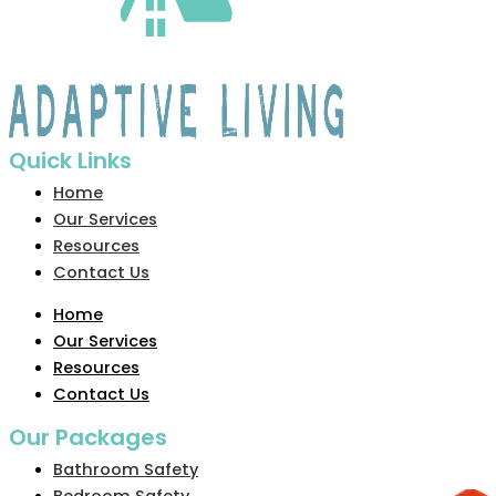
Quick Links
Home
Our Services
Resources
Contact Us
Home
Our Services
Resources
Contact Us
Our Packages
Bathroom Safety
Bedroom Safety