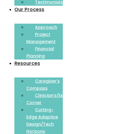
Testimonials
Our Process
Approach
Project
Management
Financial
Planning
Resources
Caregiver’s
Compass
Clinician’s/Expert
Corner
Cutting-
Edge Adaptive
Design/Tech
Horizons