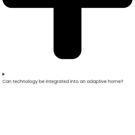
Can technology be integrated into an adaptive home?