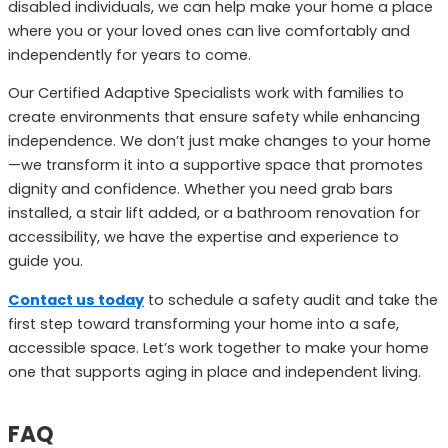
disabled individuals, we can help make your home a place
where you or your loved ones can live comfortably and
independently for years to come.
Our Certified Adaptive Specialists work with families to
create environments that ensure safety while enhancing
independence. We don’t just make changes to your home
—we transform it into a supportive space that promotes
dignity and confidence. Whether you need grab bars
installed, a stair lift added, or a bathroom renovation for
accessibility, we have the expertise and experience to
guide you.
Contact us today
to schedule a safety audit and take the
first step toward transforming your home into a safe,
accessible space. Let’s work together to make your home
one that supports aging in place and independent living.
FAQ