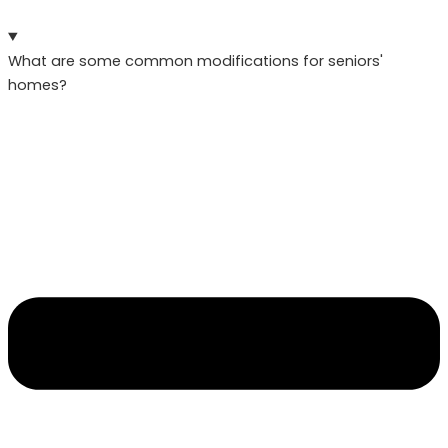
What are some common modifications for seniors'
homes?