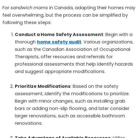
For
sandwich moms
in Canada, adapting their homes may
feel overwhelming, but the process can be simplified by
following these steps:
Conduct a Home Safety Assessment
: Begin with a
thorough
home safety audit
. Various organizations,
such as the Canadian Association of Occupational
Therapists, offer resources and referrals for
professional assessments that help identify hazards
and suggest appropriate modifications.
Prioritize Modifications
: Based on the safety
assessment, identify the modifications to prioritize.
Begin with minor changes, such as installing grab
bars or adding non-slip flooring, and later consider
larger renovations, such as accessible bathroom
renovations.
Take Advantage of Available Resources
: Utilize