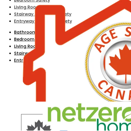
Living Room Safety
Stairway & Hallway Safety
Entryway & Exterior Safety
Bathroom Safety
Bedroom Safety
Living Room Safety
Stairway & Hallway Safety
Entryway & Exterior Safety