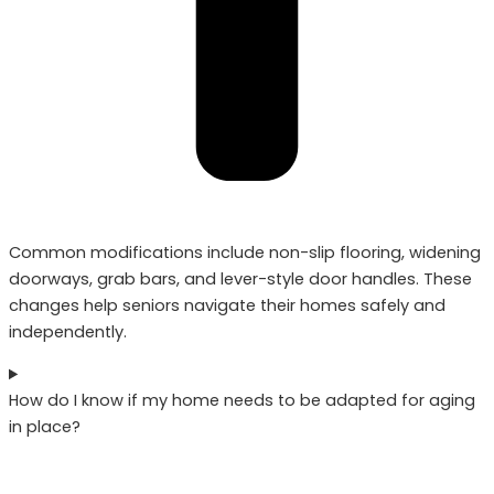
Common modifications include non-slip flooring, widening
doorways, grab bars, and lever-style door handles. These
changes help seniors navigate their homes safely and
independently.
How do I know if my home needs to be adapted for aging
in place?