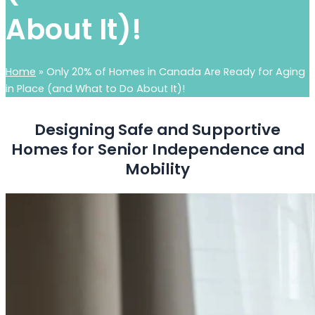
About It)!
Home
»
Only 20% of Homes in Canada Are Ready for Aging
in Place (and What to Do About It)!
Designing Safe and Supportive
Homes for Senior Independence and
Mobility