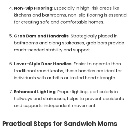
Non-Slip Flooring
: Especially in high-risk areas like
kitchens and bathrooms, non-slip flooring is essential
for creating safe and comfortable homes.
Grab Bars and Handrails
: Strategically placed in
bathrooms and along staircases, grab bars provide
much-needed stability and support.
Lever-Style Door Handles
: Easier to operate than
traditional round knobs, these handles are ideal for
individuals with arthritis or limited hand strength.
Enhanced Lighting
: Proper lighting, particularly in
hallways and staircases, helps to prevent accidents
and supports independent movement.
Practical Steps for Sandwich Moms