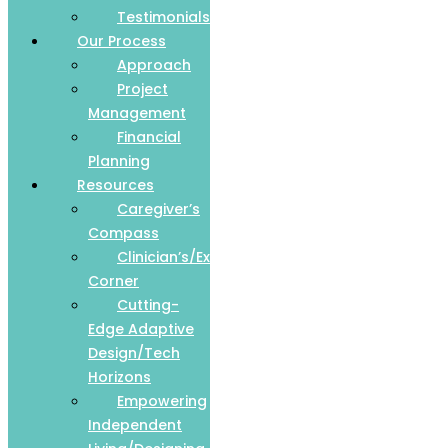
Testimonials
Our Process
Approach
Project
Management
Financial
Planning
Resources
Caregiver’s
Compass
Clinician’s/Expert
Corner
Cutting-
Edge Adaptive
Design/Tech
Horizons
Empowering
Independent