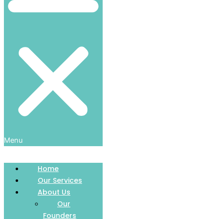
Menu
Home
Our Services
About Us
Our
Founders